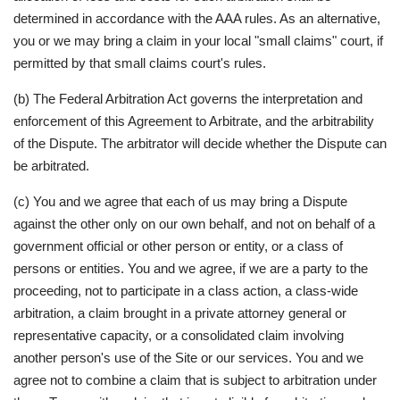
determined in accordance with the AAA rules. As an alternative,
you or we may bring a claim in your local "small claims" court, if
permitted by that small claims court's rules.
(b) The Federal Arbitration Act governs the interpretation and
enforcement of this Agreement to Arbitrate, and the arbitrability
of the Dispute. The arbitrator will decide whether the Dispute can
be arbitrated.
(c) You and we agree that each of us may bring a Dispute
against the other only on our own behalf, and not on behalf of a
government official or other person or entity, or a class of
persons or entities. You and we agree, if we are a party to the
proceeding, not to participate in a class action, a class-wide
arbitration, a claim brought in a private attorney general or
representative capacity, or a consolidated claim involving
another person's use of the Site or our services. You and we
agree not to combine a claim that is subject to arbitration under