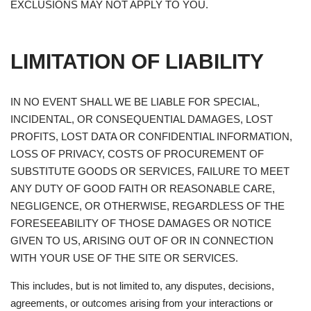
EXCLUSIONS MAY NOT APPLY TO YOU.
LIMITATION OF LIABILITY
IN NO EVENT SHALL WE BE LIABLE FOR SPECIAL,
INCIDENTAL, OR CONSEQUENTIAL DAMAGES, LOST
PROFITS, LOST DATA OR CONFIDENTIAL INFORMATION,
LOSS OF PRIVACY, COSTS OF PROCUREMENT OF
SUBSTITUTE GOODS OR SERVICES, FAILURE TO MEET
ANY DUTY OF GOOD FAITH OR REASONABLE CARE,
NEGLIGENCE, OR OTHERWISE, REGARDLESS OF THE
FORESEEABILITY OF THOSE DAMAGES OR NOTICE
GIVEN TO US, ARISING OUT OF OR IN CONNECTION
WITH YOUR USE OF THE SITE OR SERVICES.
This includes, but is not limited to, any disputes, decisions,
agreements, or outcomes arising from your interactions or