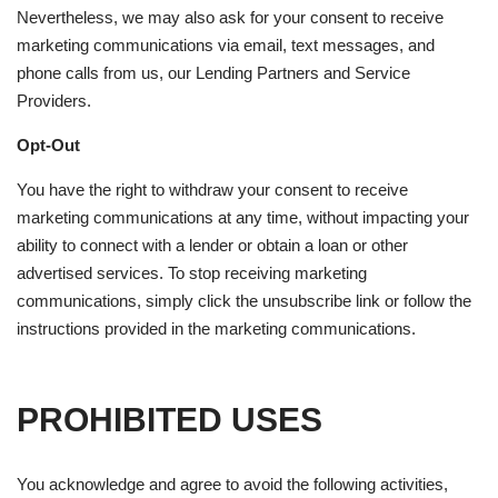
Nevertheless, we may also ask for your consent to receive
marketing communications via email, text messages, and
phone calls from us, our Lending Partners and Service
Providers.
Opt-Out
You have the right to withdraw your consent to receive
marketing communications at any time, without impacting your
ability to connect with a lender or obtain a loan or other
advertised services. To stop receiving marketing
communications, simply click the unsubscribe link or follow the
instructions provided in the marketing communications.
PROHIBITED USES
You acknowledge and agree to avoid the following activities,