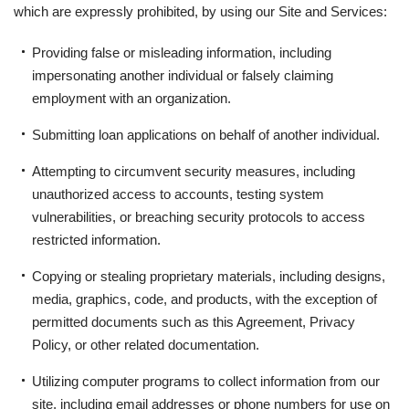
which are expressly prohibited, by using our Site and Services:
Providing false or misleading information, including
impersonating another individual or falsely claiming
employment with an organization.
Submitting loan applications on behalf of another individual.
Attempting to circumvent security measures, including
unauthorized access to accounts, testing system
vulnerabilities, or breaching security protocols to access
restricted information.
Copying or stealing proprietary materials, including designs,
media, graphics, code, and products, with the exception of
permitted documents such as this Agreement, Privacy
Policy, or other related documentation.
Utilizing computer programs to collect information from our
site, including email addresses or phone numbers for use on