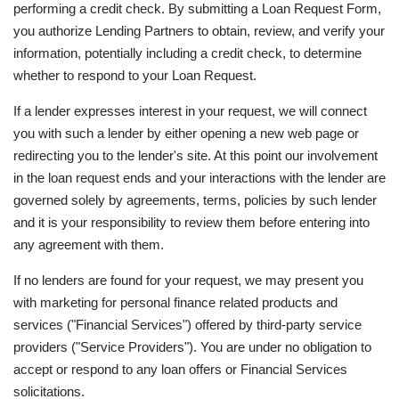
performing a credit check. By submitting a Loan Request Form,
you authorize Lending Partners to obtain, review, and verify your
information, potentially including a credit check, to determine
whether to respond to your Loan Request.
If a lender expresses interest in your request, we will connect
you with such a lender by either opening a new web page or
redirecting you to the lender's site. At this point our involvement
in the loan request ends and your interactions with the lender are
governed solely by agreements, terms, policies by such lender
and it is your responsibility to review them before entering into
any agreement with them.
If no lenders are found for your request, we may present you
with marketing for personal finance related products and
services ("Financial Services") offered by third-party service
providers ("Service Providers"). You are under no obligation to
accept or respond to any loan offers or Financial Services
solicitations.