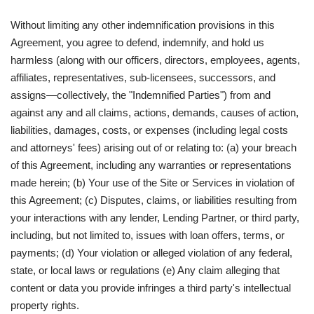
Without limiting any other indemnification provisions in this
Agreement, you agree to defend, indemnify, and hold us
harmless (along with our officers, directors, employees, agents,
affiliates, representatives, sub-licensees, successors, and
assigns—collectively, the "Indemnified Parties") from and
against any and all claims, actions, demands, causes of action,
liabilities, damages, costs, or expenses (including legal costs
and attorneys' fees) arising out of or relating to: (a) your breach
of this Agreement, including any warranties or representations
made herein; (b) Your use of the Site or Services in violation of
this Agreement; (c) Disputes, claims, or liabilities resulting from
your interactions with any lender, Lending Partner, or third party,
including, but not limited to, issues with loan offers, terms, or
payments; (d) Your violation or alleged violation of any federal,
state, or local laws or regulations (e) Any claim alleging that
content or data you provide infringes a third party's intellectual
property rights.