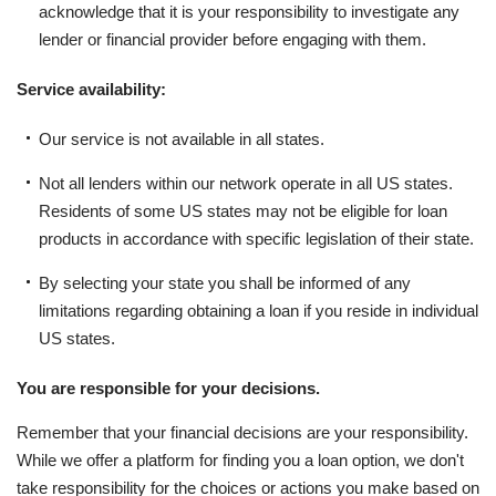
acknowledge that it is your responsibility to investigate any
lender or financial provider before engaging with them.
Service availability:
Our service is not available in all states.
Not all lenders within our network operate in all US states.
Residents of some US states may not be eligible for loan
products in accordance with specific legislation of their state.
By selecting your state you shall be informed of any
limitations regarding obtaining a loan if you reside in individual
US states.
You are responsible for your decisions.
Remember that your financial decisions are your responsibility.
While we offer a platform for finding you a loan option, we don't
take responsibility for the choices or actions you make based on