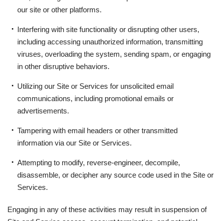
our site or other platforms.
Interfering with site functionality or disrupting other users,
including accessing unauthorized information, transmitting
viruses, overloading the system, sending spam, or engaging
in other disruptive behaviors.
Utilizing our Site or Services for unsolicited email
communications, including promotional emails or
advertisements.
Tampering with email headers or other transmitted
information via our Site or Services.
Attempting to modify, reverse-engineer, decompile,
disassemble, or decipher any source code used in the Site or
Services.
Engaging in any of these activities may result in suspension of