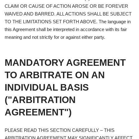
CLAIM OR CAUSE OF ACTION AROSE OR BE FOREVER
WAIVED AND BARRED. ALL ACTIONS SHALL BE SUBJECT
TO THE LIMITATIONS SET FORTH ABOVE. The language in
this Agreement shall be interpreted in accordance with its fair
meaning and not strictly for or against either party.
MANDATORY AGREEMENT
TO ARBITRATE ON AN
INDIVIDUAL BASIS
("ARBITRATION
AGREEMENT")
PLEASE READ THIS SECTION CAREFULLY – THIS
ARBITRATION AGREEMENT MAY SIGNIFICANTLY AFFECT