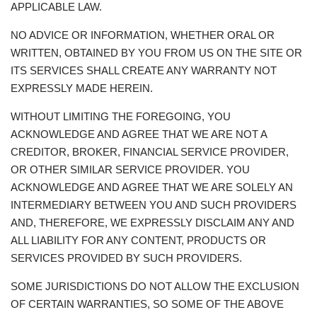
APPLICABLE LAW.
NO ADVICE OR INFORMATION, WHETHER ORAL OR
WRITTEN, OBTAINED BY YOU FROM US ON THE SITE OR
ITS SERVICES SHALL CREATE ANY WARRANTY NOT
EXPRESSLY MADE HEREIN.
WITHOUT LIMITING THE FOREGOING, YOU
ACKNOWLEDGE AND AGREE THAT WE ARE NOT A
CREDITOR, BROKER, FINANCIAL SERVICE PROVIDER,
OR OTHER SIMILAR SERVICE PROVIDER. YOU
ACKNOWLEDGE AND AGREE THAT WE ARE SOLELY AN
INTERMEDIARY BETWEEN YOU AND SUCH PROVIDERS
AND, THEREFORE, WE EXPRESSLY DISCLAIM ANY AND
ALL LIABILITY FOR ANY CONTENT, PRODUCTS OR
SERVICES PROVIDED BY SUCH PROVIDERS.
SOME JURISDICTIONS DO NOT ALLOW THE EXCLUSION
OF CERTAIN WARRANTIES, SO SOME OF THE ABOVE