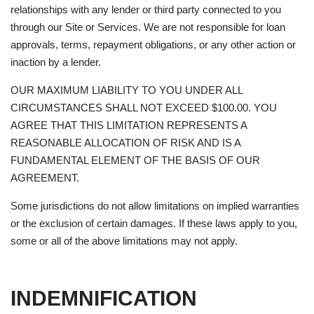
relationships with any lender or third party connected to you
through our Site or Services. We are not responsible for loan
approvals, terms, repayment obligations, or any other action or
inaction by a lender.
OUR MAXIMUM LIABILITY TO YOU UNDER ALL
CIRCUMSTANCES SHALL NOT EXCEED $100.00. YOU
AGREE THAT THIS LIMITATION REPRESENTS A
REASONABLE ALLOCATION OF RISK AND IS A
FUNDAMENTAL ELEMENT OF THE BASIS OF OUR
AGREEMENT.
Some jurisdictions do not allow limitations on implied warranties
or the exclusion of certain damages. If these laws apply to you,
some or all of the above limitations may not apply.
INDEMNIFICATION