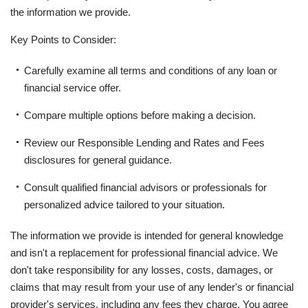
the information we provide.
Key Points to Consider:
Carefully examine all terms and conditions of any loan or
financial service offer.
Compare multiple options before making a decision.
Review our Responsible Lending and Rates and Fees
disclosures for general guidance.
Consult qualified financial advisors or professionals for
personalized advice tailored to your situation.
The information we provide is intended for general knowledge
and isn't a replacement for professional financial advice. We
don't take responsibility for any losses, costs, damages, or
claims that may result from your use of any lender's or financial
provider's services, including any fees they charge. You agree