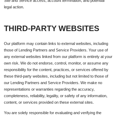
Site and Service access, account termination, and potential
legal action.
THIRD-PARTY WEBSITES
Our platform may contain links to external websites, including
those of Lending Partners and Service Providers. Your use of
any external websites linked from our platform is entirely at your
own risk. We do not endorse, control, monitor, or assume any
responsibility for the content, practices, or services offered by
these third-party websites, including but not limited to those of
our Lending Partners and Service Providers. We make no
representations or warranties regarding the accuracy,
completeness, reliability, legality, or safety of any information,
content, or services provided on these external sites.
You are solely responsible for evaluating and verifying the