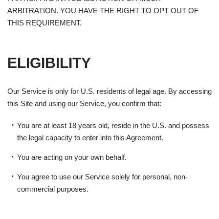
ARBITRATION. YOU HAVE THE RIGHT TO OPT OUT OF
THIS REQUIREMENT.
ELIGIBILITY
Our Service is only for U.S. residents of legal age. By accessing
this Site and using our Service, you confirm that:
You are at least 18 years old, reside in the U.S. and possess
the legal capacity to enter into this Agreement.
You are acting on your own behalf.
You agree to use our Service solely for personal, non-
commercial purposes.