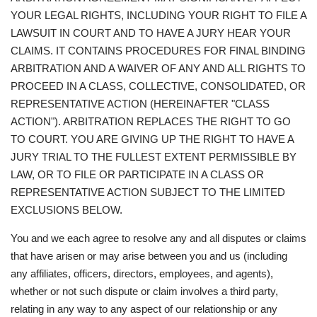
YOUR LEGAL RIGHTS, INCLUDING YOUR RIGHT TO FILE A
LAWSUIT IN COURT AND TO HAVE A JURY HEAR YOUR
CLAIMS. IT CONTAINS PROCEDURES FOR FINAL BINDING
ARBITRATION AND A WAIVER OF ANY AND ALL RIGHTS TO
PROCEED IN A CLASS, COLLECTIVE, CONSOLIDATED, OR
REPRESENTATIVE ACTION (HEREINAFTER "CLASS
ACTION"). ARBITRATION REPLACES THE RIGHT TO GO
TO COURT. YOU ARE GIVING UP THE RIGHT TO HAVE A
JURY TRIAL TO THE FULLEST EXTENT PERMISSIBLE BY
LAW, OR TO FILE OR PARTICIPATE IN A CLASS OR
REPRESENTATIVE ACTION SUBJECT TO THE LIMITED
EXCLUSIONS BELOW.
You and we each agree to resolve any and all disputes or claims
that have arisen or may arise between you and us (including
any affiliates, officers, directors, employees, and agents),
whether or not such dispute or claim involves a third party,
relating in any way to any aspect of our relationship or any