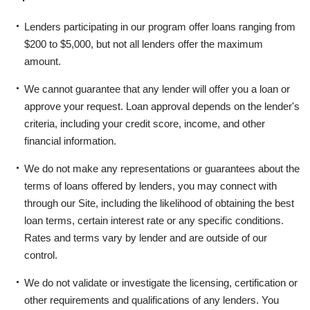
Lenders participating in our program offer loans ranging from
$200 to $5,000, but not all lenders offer the maximum
amount.
We cannot guarantee that any lender will offer you a loan or
approve your request. Loan approval depends on the lender's
criteria, including your credit score, income, and other
financial information.
We do not make any representations or guarantees about the
terms of loans offered by lenders, you may connect with
through our Site, including the likelihood of obtaining the best
loan terms, certain interest rate or any specific conditions.
Rates and terms vary by lender and are outside of our
control.
We do not validate or investigate the licensing, certification or
other requirements and qualifications of any lenders. You