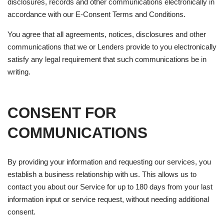
disclosures, records and other communications electronically in
accordance with our E-Consent Terms and Conditions.
You agree that all agreements, notices, disclosures and other
communications that we or Lenders provide to you electronically
satisfy any legal requirement that such communications be in
writing.
CONSENT FOR
COMMUNICATIONS
By providing your information and requesting our services, you
establish a business relationship with us. This allows us to
contact you about our Service for up to 180 days from your last
information input or service request, without needing additional
consent.