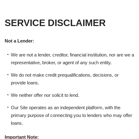
SERVICE DISCLAIMER
Not a Lender:
We are not a lender, creditor, financial institution, nor are we a
representative, broker, or agent of any such entity.
We do not make credit prequalifications, decisions, or
provide loans.
We neither offer nor solicit to lend.
Our Site operates as an independent platform, with the
primary purpose of connecting you to lenders who may offer
loans.
Important Note: