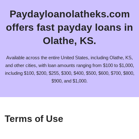
Paydayloanolatheks.com
offers fast payday loans in
Olathe, KS.
Available across the entire United States, including Olathe, KS,
and other cities, with loan amounts ranging from $100 to $1,000,
including $100, $200, $255, $300, $400, $500, $600, $700, $800,
$900, and $1,000.
Terms of Use