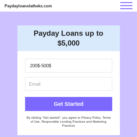
Paydayloanolatheks.com
Payday Loans up to
$5,000
Get Started
By clicking "Get started", you agree to
Privacy Policy
,
Terms
of Use
,
Responsible Lending Practices
and
Marketing
Practices