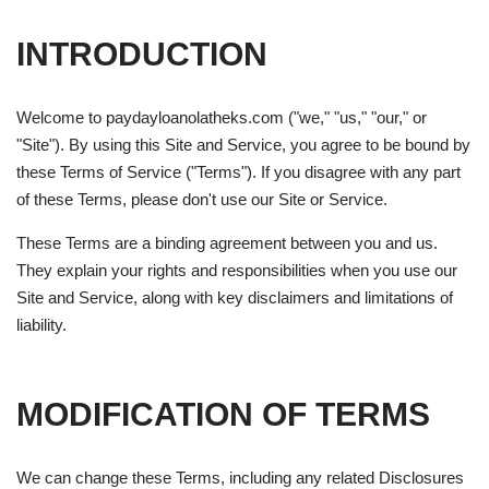
INTRODUCTION
Welcome to paydayloanolatheks.com ("we," "us," "our," or
"Site"). By using this Site and Service, you agree to be bound by
these Terms of Service ("Terms"). If you disagree with any part
of these Terms, please don't use our Site or Service.
These Terms are a binding agreement between you and us.
They explain your rights and responsibilities when you use our
Site and Service, along with key disclaimers and limitations of
liability.
MODIFICATION OF TERMS
We can change these Terms, including any related Disclosures