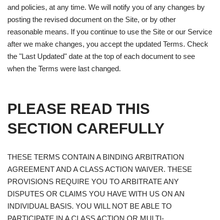
and policies, at any time. We will notify you of any changes by
posting the revised document on the Site, or by other
reasonable means. If you continue to use the Site or our Service
after we make changes, you accept the updated Terms. Check
the "Last Updated" date at the top of each document to see
when the Terms were last changed.
PLEASE READ THIS
SECTION CAREFULLY
THESE TERMS CONTAIN A BINDING ARBITRATION
AGREEMENT AND A CLASS ACTION WAIVER. THESE
PROVISIONS REQUIRE YOU TO ARBITRATE ANY
DISPUTES OR CLAIMS YOU HAVE WITH US ON AN
INDIVIDUAL BASIS. YOU WILL NOT BE ABLE TO
PARTICIPATE IN A CLASS ACTION OR MULTI-