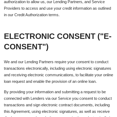
authorization to allow us, our Lending Partners, and Service
Providers to access and use your credit information as outlined
in our Credit Authorization terms.
ELECTRONIC CONSENT ("E-
CONSENT")
We and our Lending Partners require your consent to conduct
transactions electronically, including using electronic signatures
and receiving electronic communications, to facilitate your online
loan request and enable the provision of an online loan.
By providing your information and submitting a request to be
connected with Lenders via our Service you consent to conduct
transactions and sign electronic contract documents, including
this Agreement, using electronic signatures, as well as receive