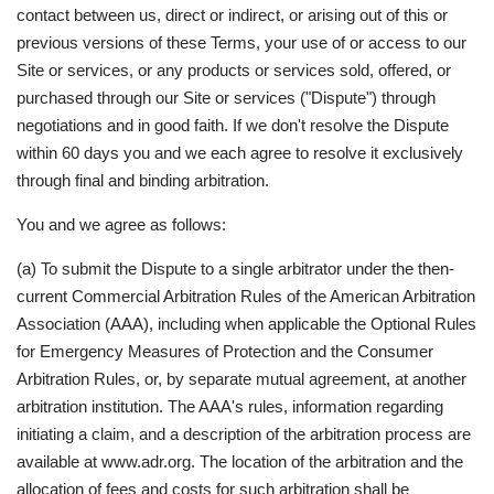
contact between us, direct or indirect, or arising out of this or
previous versions of these Terms, your use of or access to our
Site or services, or any products or services sold, offered, or
purchased through our Site or services ("Dispute") through
negotiations and in good faith. If we don't resolve the Dispute
within 60 days you and we each agree to resolve it exclusively
through final and binding arbitration.
You and we agree as follows:
(a) To submit the Dispute to a single arbitrator under the then-
current Commercial Arbitration Rules of the American Arbitration
Association (AAA), including when applicable the Optional Rules
for Emergency Measures of Protection and the Consumer
Arbitration Rules, or, by separate mutual agreement, at another
arbitration institution. The AAA's rules, information regarding
initiating a claim, and a description of the arbitration process are
available at www.adr.org. The location of the arbitration and the
allocation of fees and costs for such arbitration shall be