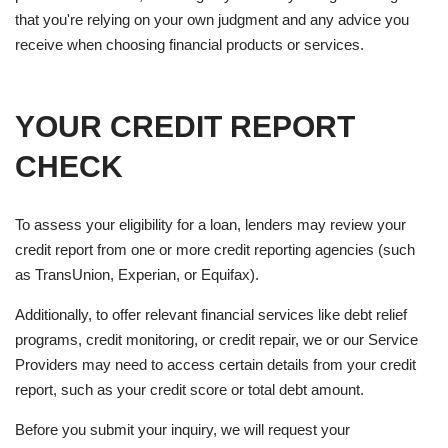
that you're relying on your own judgment and any advice you
receive when choosing financial products or services.
YOUR CREDIT REPORT
CHECK
To assess your eligibility for a loan, lenders may review your
credit report from one or more credit reporting agencies (such
as TransUnion, Experian, or Equifax).
Additionally, to offer relevant financial services like debt relief
programs, credit monitoring, or credit repair, we or our Service
Providers may need to access certain details from your credit
report, such as your credit score or total debt amount.
Before you submit your inquiry, we will request your