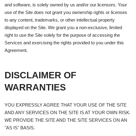
and software, is solely owned by us and/or our licensors. Your
use of the Site does not grant you ownership rights or licenses
to any content, trademarks, or other intellectual property
displayed on the Site. We grant you a non-exclusive, limited
right to use the Site solely for the purpose of accessing the
Services and exercising the rights provided to you under this
Agreement.
DISCLAIMER OF
WARRANTIES
YOU EXPRESSLY AGREE THAT YOUR USE OF THE SITE
AND ANY SERVICES ON THE SITE IS AT YOUR OWN RISK.
WE PROVIDE THE SITE AND THE SITE SERVICES ON AN
"AS IS" BASIS.