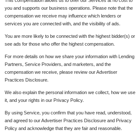
This compensation allows us to offer our Services at no cost to
you and supports our business operations. Please note that the
compensation we receive may influence which lenders or
services you are connected with, and the visibility of ads.
You are more likely to be connected with the highest bidder(s) or
see ads for those who offer the highest compensation.
For more details on how we share your information with Lending
Partners, Service Providers, and marketers, and the
compensation we receive, please review our Advertiser
Practices Disclosure.
We also explain the personal information we collect, how we use
it, and your rights in our Privacy Policy.
By using Service, you confirm that you have read, understood,
and agreed to our Advertiser Practices Disclosure and Privacy
Policy and acknowledge that they are fair and reasonable.