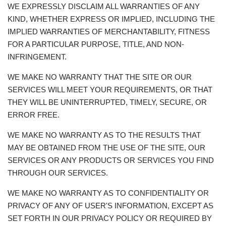
WE EXPRESSLY DISCLAIM ALL WARRANTIES OF ANY
KIND, WHETHER EXPRESS OR IMPLIED, INCLUDING THE
IMPLIED WARRANTIES OF MERCHANTABILITY, FITNESS
FOR A PARTICULAR PURPOSE, TITLE, AND NON-
INFRINGEMENT.
WE MAKE NO WARRANTY THAT THE SITE OR OUR
SERVICES WILL MEET YOUR REQUIREMENTS, OR THAT
THEY WILL BE UNINTERRUPTED, TIMELY, SECURE, OR
ERROR FREE.
WE MAKE NO WARRANTY AS TO THE RESULTS THAT
MAY BE OBTAINED FROM THE USE OF THE SITE, OUR
SERVICES OR ANY PRODUCTS OR SERVICES YOU FIND
THROUGH OUR SERVICES.
WE MAKE NO WARRANTY AS TO CONFIDENTIALITY OR
PRIVACY OF ANY OF USER'S INFORMATION, EXCEPT AS
SET FORTH IN OUR PRIVACY POLICY OR REQUIRED BY