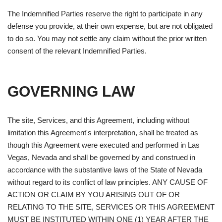
The Indemnified Parties reserve the right to participate in any
defense you provide, at their own expense, but are not obligated
to do so. You may not settle any claim without the prior written
consent of the relevant Indemnified Parties.
GOVERNING LAW
The site, Services, and this Agreement, including without
limitation this Agreement's interpretation, shall be treated as
though this Agreement were executed and performed in Las
Vegas, Nevada and shall be governed by and construed in
accordance with the substantive laws of the State of Nevada
without regard to its conflict of law principles. ANY CAUSE OF
ACTION OR CLAIM BY YOU ARISING OUT OF OR
RELATING TO THE SITE, SERVICES OR THIS AGREEMENT
MUST BE INSTITUTED WITHIN ONE (1) YEAR AFTER THE