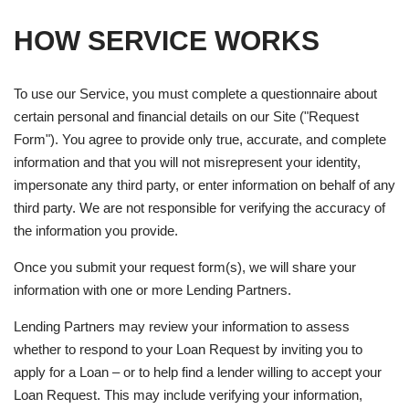
HOW SERVICE WORKS
To use our Service, you must complete a questionnaire about
certain personal and financial details on our Site ("Request
Form"). You agree to provide only true, accurate, and complete
information and that you will not misrepresent your identity,
impersonate any third party, or enter information on behalf of any
third party. We are not responsible for verifying the accuracy of
the information you provide.
Once you submit your request form(s), we will share your
information with one or more Lending Partners.
Lending Partners may review your information to assess
whether to respond to your Loan Request by inviting you to
apply for a Loan – or to help find a lender willing to accept your
Loan Request. This may include verifying your information,