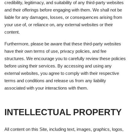
credibility, legitimacy, and suitability of any third-party websites
and their offerings before engaging with them. We shall not be
liable for any damages, losses, or consequences arising from
your use of, or reliance on, any external websites or their
content.
Furthermore, please be aware that these third-party websites
have their own terms of use, privacy policies, and fee
structures. We encourage you to carefully review these policies
before using their services. By accessing and using any
external websites, you agree to comply with their respective
terms and conditions and release us from any liability
associated with your interactions with them.
INTELLECTUAL PROPERTY
All content on this Site, including text, images, graphics, logos,