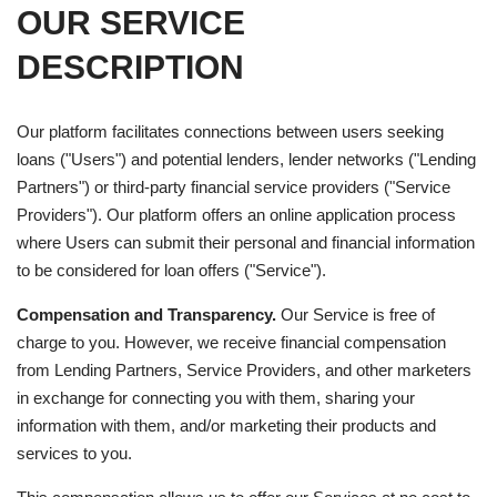
OUR SERVICE
DESCRIPTION
Our platform facilitates connections between users seeking
loans ("Users") and potential lenders, lender networks ("Lending
Partners") or third-party financial service providers ("Service
Providers"). Our platform offers an online application process
where Users can submit their personal and financial information
to be considered for loan offers ("Service").
Compensation and Transparency.
Our Service is free of
charge to you. However, we receive financial compensation
from Lending Partners, Service Providers, and other marketers
in exchange for connecting you with them, sharing your
information with them, and/or marketing their products and
services to you.